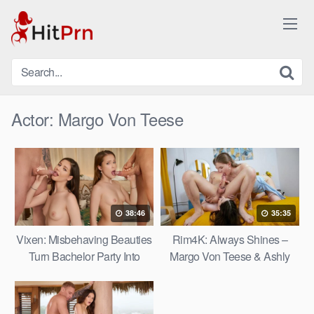
Skip
to
content
Actor:
Margo Von Teese
38:46
35:35
Vixen: Misbehaving Beauties
Rim4K: Always Shines –
Turn Bachelor Party Into
Margo Von Teese & Ashly
Crazy Foursome – Nicole Ari
Wild
& Margo Von Teese