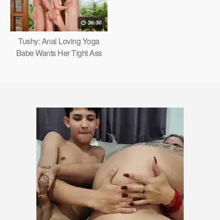
36:30
Tushy: Anal Loving Yoga
Babe Wants Her Tight Ass
Filled – Margo Von Teese