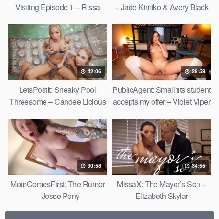
Visiting Episode 1 – Rissa
– Jade Kimiko & Avery Black
May
42:06
29:59
LetsPostIt: Sneaky Pool
PublicAgent: Small tits student
Threesome – Candee Licious
accepts my offer – Violet Viper
& Nata Gold
30:58
34:55
MomComesFirst: The Rumor
MissaX: The Mayor’s Son –
– Jesse Pony
Elizabeth Skylar