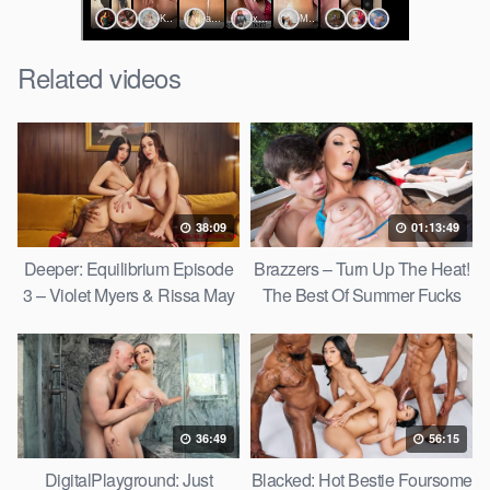
Related videos
38:09
01:13:49
Deeper: Equilibrium Episode
Brazzers – Turn Up The Heat!
3 – Violet Myers & Rissa May
The Best Of Summer Fucks
36:49
56:15
DigitalPlayground: Just
Blacked: Hot Bestie Foursome