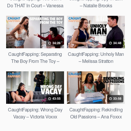
Do THAT In Court – Vanessa
– Natalie Brooks
Vega
34:26
34:48
CaughtFapping: Separating
CaughtFapping: Unholy Man
The Boy From The Toy –
– Melissa Stratton
Gizelle Blanco
43:55
33:58
CaughtFapping: Wrong Day
CaughtFapping: Rekindling
Vacay – Victoria Voxxx
Old Passions – Ana Foxxx