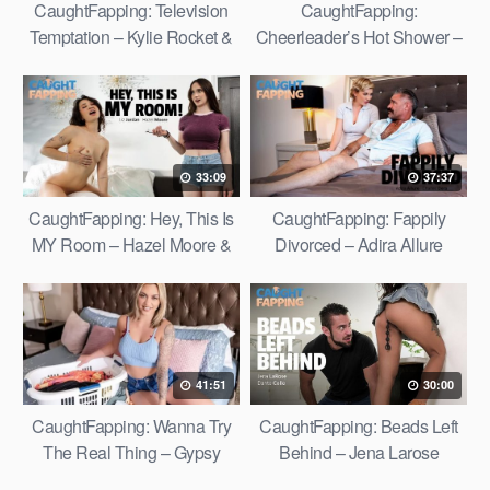
CaughtFapping: Television
CaughtFapping:
Temptation – Kylie Rocket &
Cheerleader’s Hot Shower –
Gal Ritchie
Kimmy Kimm
33:09
37:37
CaughtFapping: Hey, This Is
CaughtFapping: Fappily
MY Room – Hazel Moore &
Divorced – Adira Allure
Liz Jordan
41:51
30:00
CaughtFapping: Wanna Try
CaughtFapping: Beads Left
The Real Thing – Gypsy
Behind – Jena Larose
Rose