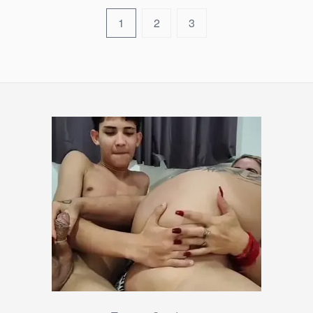
1
2
3