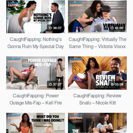
38:37
41:00
CaughtFapping: Nothing’s
CaughtFapping: Virtually The
Gonna Ruin My Special Day
Same Thing – Victoria Voxxx
– Ashlyn Peaks
37:27
33:09
CaughtFapping: Power
CaughtFapping: Review
Outage Mis-Fap – Kell Fire
Snafu – Nicole Kitt