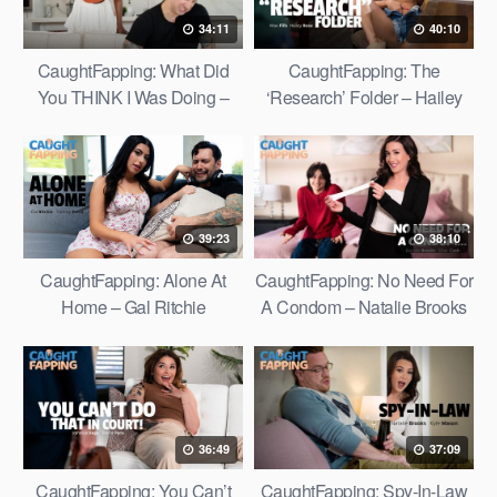
34:11
40:10
CaughtFapping: What Did
CaughtFapping: The
You THINK I Was Doing –
‘Research’ Folder – Hailey
Ana Foxxx
Rose
39:23
38:10
CaughtFapping: Alone At
CaughtFapping: No Need For
Home – Gal Ritchie
A Condom – Natalie Brooks
36:49
37:09
CaughtFapping: You Can’t
CaughtFapping: Spy-In-Law