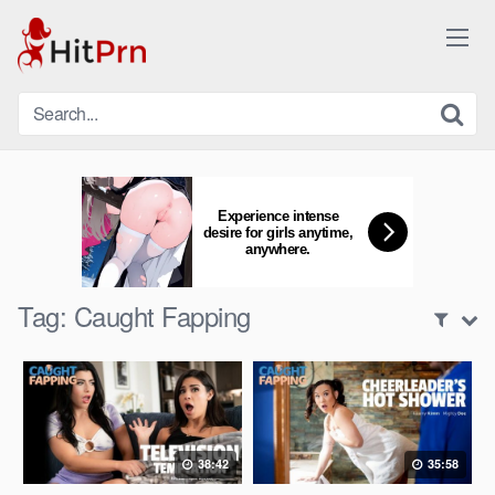
Skip
to
content
Experience intense
desire for girls anytime,
anywhere.
Tag:
Caught Fapping
38:42
35:58